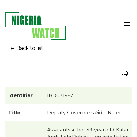
Back to list
Identifier
IBD031962
Title
Deputy Governor's Aide, Niger
Assailants killed 39-year-old Kafar