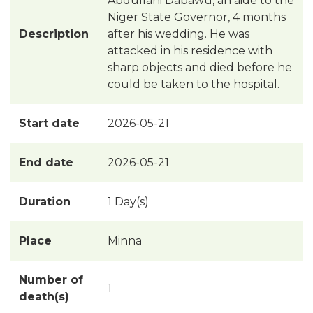
Abdullahi Dabawu, an aide to the
Niger State Governor, 4 months
Description
after his wedding. He was
attacked in his residence with
sharp objects and died before he
could be taken to the hospital.
Start date
2026-05-21
End date
2026-05-21
Duration
1 Day(s)
Place
Minna
Number of
1
death(s)