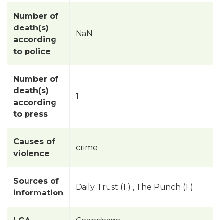
Number of
death(s)
NaN
according
to police
Number of
death(s)
1
according
to press
Causes of
crime
violence
Sources of
Daily Trust (1 ) , The Punch (1 )
information