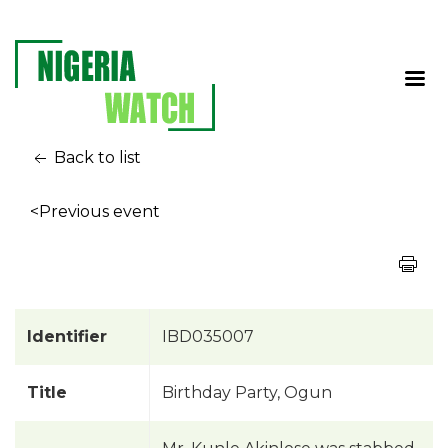
Back to list
<Previous event
Identifier
IBD035007
Title
Birthday Party, Ogun