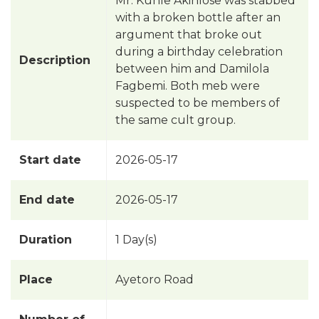
Mr. Kunle Akinlose was stabbed
with a broken bottle after an
argument that broke out
during a birthday celebration
Description
between him and Damilola
Fagbemi. Both meb were
suspected to be members of
the same cult group.
Start date
2026-05-17
End date
2026-05-17
Duration
1 Day(s)
Place
Ayetoro Road