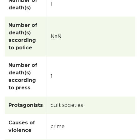
Number of
1
death(s)
Number of
death(s)
NaN
according
to police
Number of
death(s)
1
according
to press
Protagonists
cult societies
Causes of
crime
violence