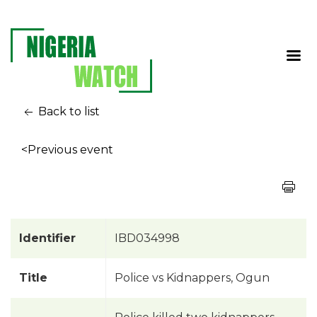
Back to list
<Previous event
Identifier
IBD034998
Title
Police vs Kidnappers, Ogun