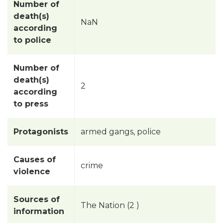
Number of
death(s)
NaN
according
to police
Number of
death(s)
2
according
to press
Protagonists
armed gangs, police
Causes of
crime
violence
Sources of
The Nation (2 )
information