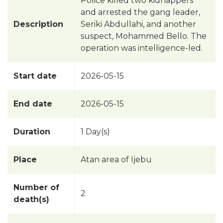
Police killed two kidnappers
and arrested the gang leader,
Description
Seriki Abdullahi, and another
suspect, Mohammed Bello. The
operation was intelligence-led.
Start date
2026-05-15
End date
2026-05-15
Duration
1 Day(s)
Place
Atan area of Ijebu
Number of
2
death(s)