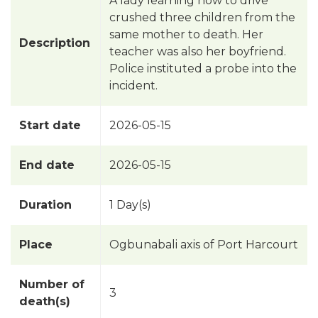
A lady learning how to drive
crushed three children from the
same mother to death. Her
Description
teacher was also her boyfriend.
Police instituted a probe into the
incident.
Start date
2026-05-15
End date
2026-05-15
Duration
1 Day(s)
Place
Ogbunabali axis of Port Harcourt
Number of
3
death(s)