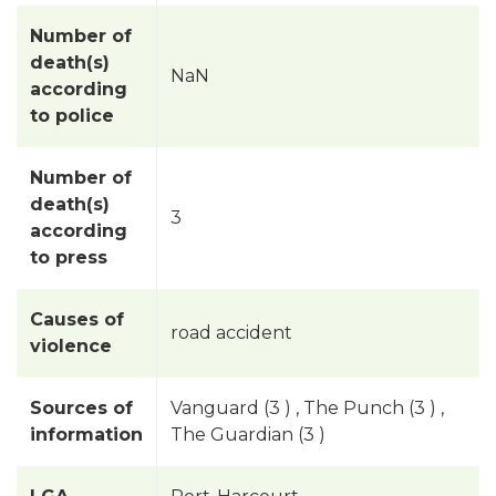
Number of
death(s)
NaN
according
to police
Number of
death(s)
3
according
to press
Causes of
road accident
violence
Sources of
Vanguard (3 ) , The Punch (3 ) ,
information
The Guardian (3 )