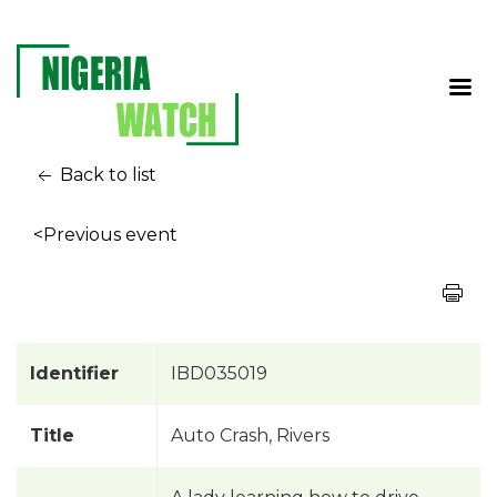
Back to list
<Previous event
Identifier
IBD035019
Title
Auto Crash, Rivers