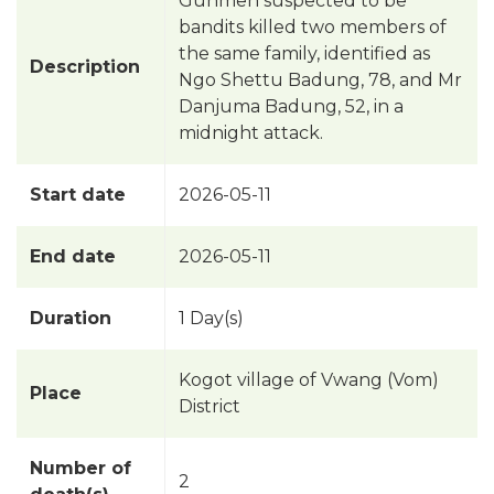
Gunmen suspected to be
bandits killed two members of
the same family, identified as
Description
Ngo Shettu Badung, 78, and Mr
Danjuma Badung, 52, in a
midnight attack.
Start date
2026-05-11
End date
2026-05-11
Duration
1 Day(s)
Kogot village of Vwang (Vom)
Place
District
Number of
2