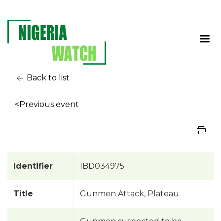
Back to list
<Previous event
Identifier
IBD034975
Title
Gunmen Attack, Plateau