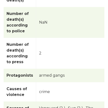
death(s)
Number of
death(s)
NaN
according
to police
Number of
death(s)
2
according
to press
Protagonists
armed gangs
Causes of
crime
violence