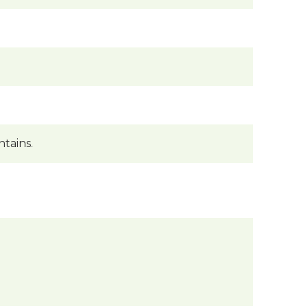
tains.