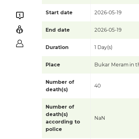
Start date
2026-05-19
End date
2026-05-19
Duration
1 Day(s)
Place
Bukar Meram in t
Number of
40
death(s)
Number of
death(s)
NaN
according to
police