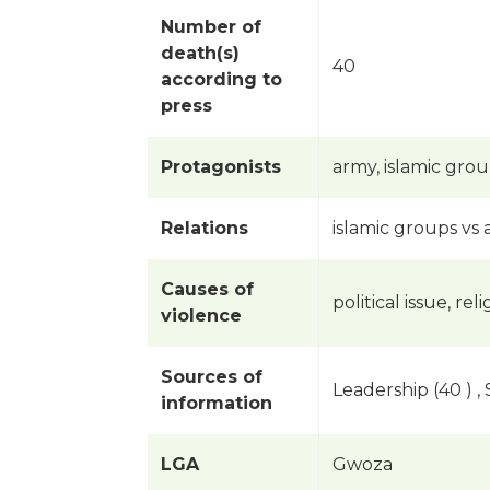
Number of
death(s)
40
according to
press
Protagonists
army, islamic gro
Relations
islamic groups vs
Causes of
political issue, rel
violence
Sources of
Leadership (40 ) ,
information
LGA
Gwoza