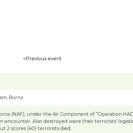
<Previous event
am, Borno
Force (NAF), under the Air Component of “Operation HA
an encounter. Also destroyed were their terrorists' logisti
 2 scores (40) terrorists died.