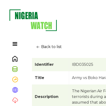
Back to list
Identifier
IBD035025
Title
Army vs Boko Har
The Nigerian Air 
Description
terrorists during 
assumed that about