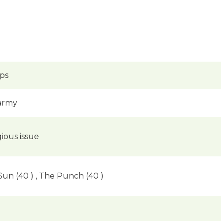
ups
 army
igious issue
 Sun (40 ) , The Punch (40 )