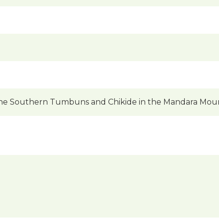
he Southern Tumbuns and Chikide in the Mandara Moun