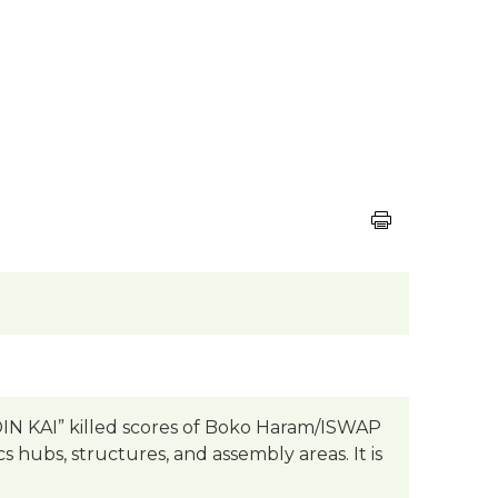
DIN KAI” killed scores of Boko Haram/ISWAP
cs hubs, structures, and assembly areas. It is