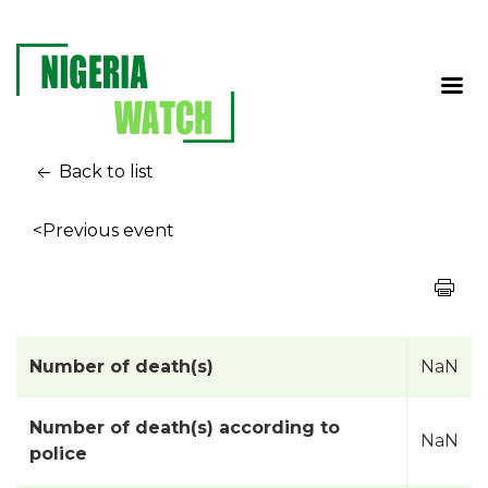
Back to list
<Previous event
Number of death(s)
NaN
Number of death(s) according to
NaN
police