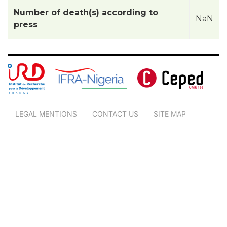
Number of death(s) according to
NaN
press
LEGAL MENTIONS
CONTACT US
SITE MAP