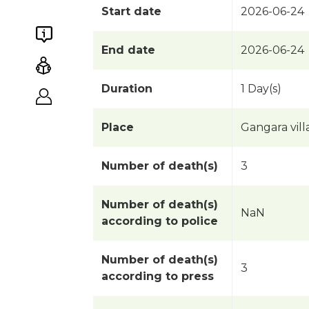
Start date
2026-06-24
End date
2026-06-24
Duration
1 Day(s)
Place
Gangara vil
Number of death(s)
3
Number of death(s)
NaN
according to police
Number of death(s)
3
according to press