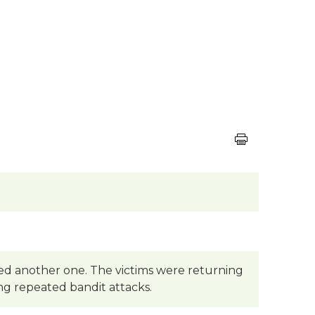
ted another one. The victims were returning
eing repeated bandit attacks.