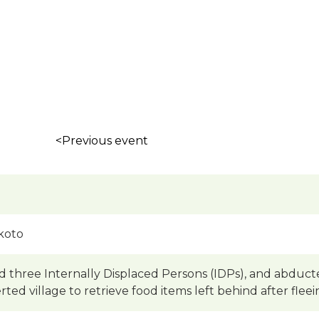
<Previous event
koto
ed three Internally Displaced Persons (IDPs), and abduc
erted village to retrieve food items left behind after fle