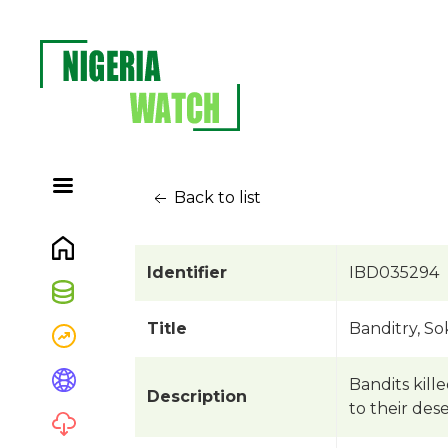
Back to list
Identifier
IBD035294
Title
Banditry, So
Bandits kill
Description
to their des