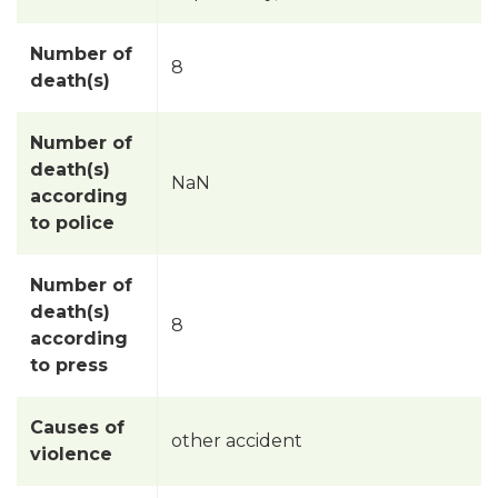
Number of
8
death(s)
Number of
death(s)
NaN
according
to police
Number of
death(s)
8
according
to press
Causes of
other accident
violence