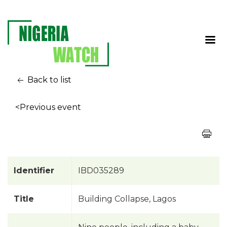
Back to list
<Previous event
Identifier
IBD035289
Title
Building Collapse, Lagos