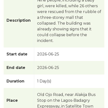
Nine people, including a baby
girl, were killed, while 26 others
were rescued from the rubble of
a three-storey mall that
Description
collapsed. The building was
already showing signs that it
could collapse before the
incident.
Start date
2026-06-25
End date
2026-06-25
Duration
1 Day(s)
Old Ojo Road, near Alakija Bus
Place
Stop on the Lagos-Badagry
Expressway, in Satellite Town