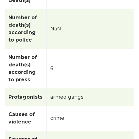
death(s)
Number of
death(s)
NaN
according
to police
Number of
death(s)
6
according
to press
Protagonists
armed gangs
Causes of
crime
violence