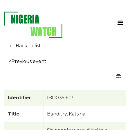
Back to list
<Previous event
Identifier
IBD035307
Title
Banditry, Katsina