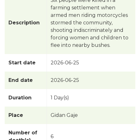
Six people were killed in a
farming settlement when
armed men riding motorcycles
Description
stormed the community,
shooting indiscriminately and
forcing women and children to
flee into nearby bushes.
Start date
2026-06-25
End date
2026-06-25
Duration
1 Day(s)
Place
Gidan Gaje
Number of
6