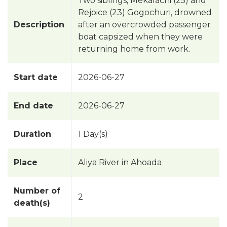
Two siblings, Mekalachi (25) and
Rejoice (23) Gogochuri, drowned
Description
after an overcrowded passenger
boat capsized when they were
returning home from work.
Start date
2026-06-27
End date
2026-06-27
Duration
1 Day(s)
Place
Aliya River in Ahoada
Number of
2
death(s)