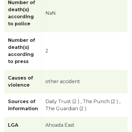
Number of
death(s)
NaN
according
to police
Number of
death(s)
2
according
to press
Causes of
other accident
violence
Sources of
Daily Trust (2 ) , The Punch (2 ) ,
information
The Guardian (2 )
LGA
Ahoada East