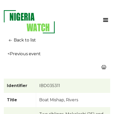
Back to list
<Previous event
Identifier
IBD035311
Title
Boat Mishap, Rivers