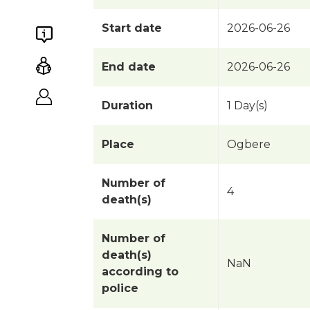
Start date
2026-06-26
End date
2026-06-26
Duration
1 Day(s)
Place
Ogbere
Number of
4
death(s)
Number of
death(s)
NaN
according to
police