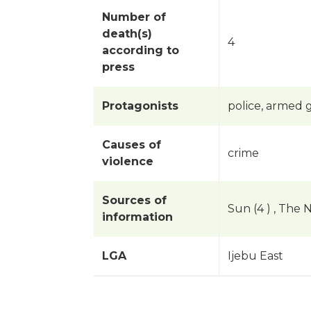
Number of
death(s)
4
according to
press
Protagonists
police, armed 
Causes of
crime
violence
Sources of
Sun (4 ) , The N
information
LGA
Ijebu East