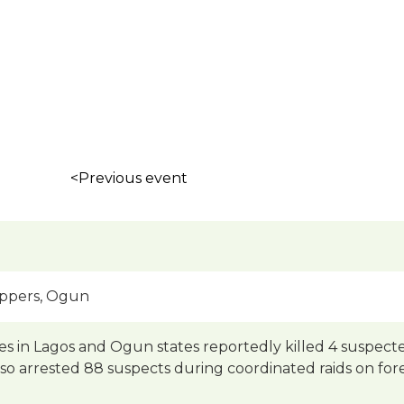
<Previous event
appers, Ogun
ves in Lagos and Ogun states reportedly killed 4 suspe
lso arrested 88 suspects during coordinated raids on for