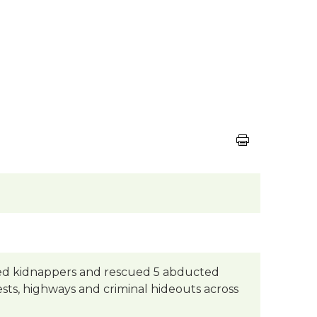
cted kidnappers and rescued 5 abducted
ests, highways and criminal hideouts across