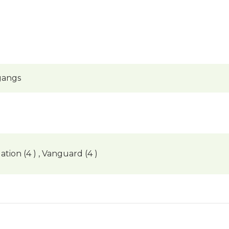
gangs
ation (4 ) , Vanguard (4 )