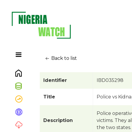
Back to list
Identifier
IBD035298
Title
Police vs Kidn
Police operati
Description
victims. They a
the two states.