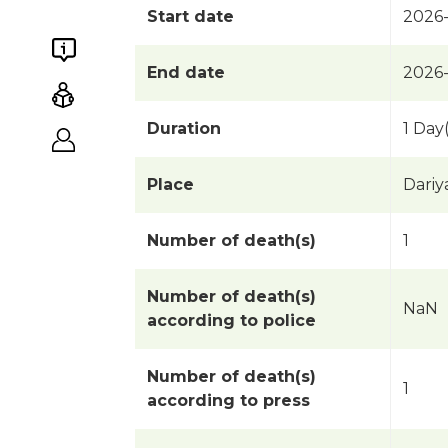
Start date
2026
End date
2026
Duration
1 Day(
Place
Dariy
Number of death(s)
1
Number of death(s)
NaN
according to police
Number of death(s)
1
according to press