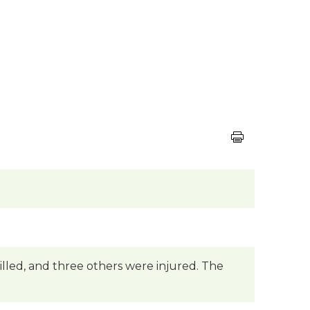
killed, and three others were injured. The