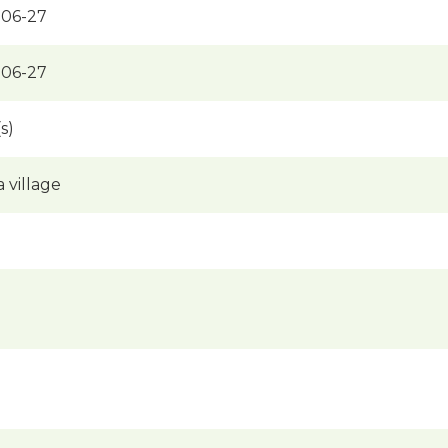
-06-27
-06-27
s)
a village