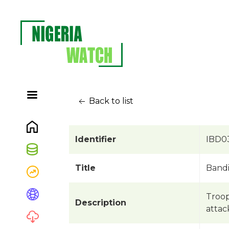
Back to list
Identifier
IBD0
Title
Bandi
Troop
Description
attac