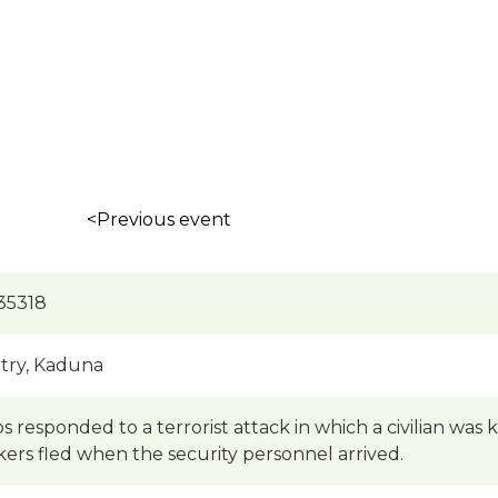
<Previous event
35318
try, Kaduna
s responded to a terrorist attack in which a civilian was 
kers fled when the security personnel arrived.