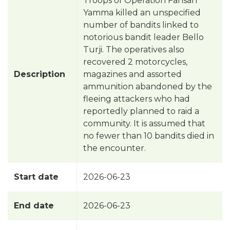
Troops of Operation Fansan
Yamma killed an unspecified
number of bandits linked to
notorious bandit leader Bello
Turji. The operatives also
recovered 2 motorcycles,
Description
magazines and assorted
ammunition abandoned by the
fleeing attackers who had
reportedly planned to raid a
community. It is assumed that
no fewer than 10 bandits died in
the encounter.
Start date
2026-06-23
End date
2026-06-23