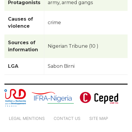
Protagonists
army, armed gangs
Causes of
crime
violence
Sources of
Nigerian Tribune (10 )
information
LGA
Sabon Birni
LEGAL MENTIONS
CONTACT US
SITE MAP