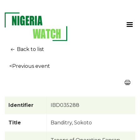
Back to list
<Previous event
Identifier
IBD035288
Title
Banditry, Sokoto