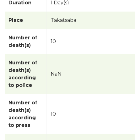
Duration
1 Day(s)
Place
Takatsaba
Number of
10
death(s)
Number of
death(s)
NaN
according
to police
Number of
death(s)
10
according
to press