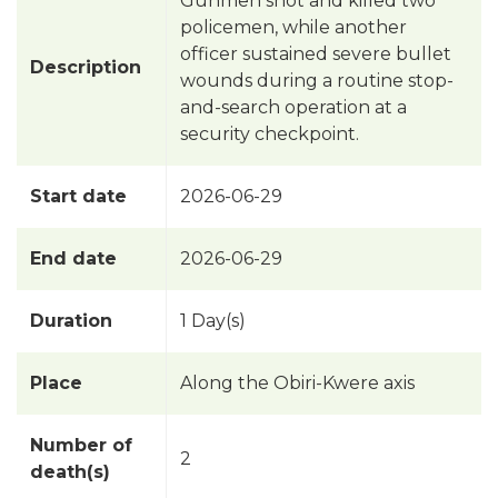
Gunmen shot and killed two
policemen, while another
officer sustained severe bullet
Description
wounds during a routine stop-
and-search operation at a
security checkpoint.
Start date
2026-06-29
End date
2026-06-29
Duration
1 Day(s)
Place
Along the Obiri-Kwere axis
Number of
2
death(s)