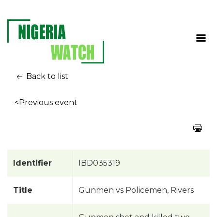
Back to list
<Previous event
Identifier
IBD035319
Title
Gunmen vs Policemen, Rivers