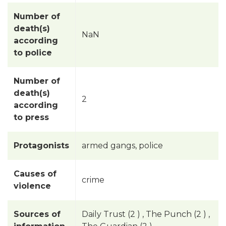
Number of
death(s)
NaN
according
to police
Number of
death(s)
2
according
to press
Protagonists
armed gangs, police
Causes of
crime
violence
Sources of
Daily Trust (2 ) , The Punch (2 ) ,