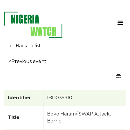
Back to list
<Previous event
Identifier
IBD035310
Boko Haram/ISWAP Attack,
Title
Borno