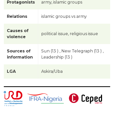
Protagonists
army, islamic groups
Relations
islamic groups vs army
Causes of
political issue, religious issue
violence
Sources of
Sun (13 ) , New Telegraph (13 ) ,
information
Leadership (13 )
LGA
Askira/Uba