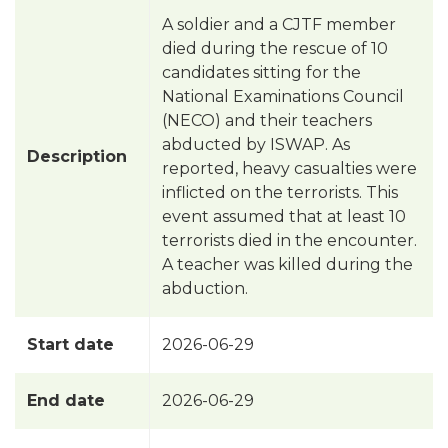
A soldier and a CJTF member
died during the rescue of 10
candidates sitting for the
National Examinations Council
(NECO) and their teachers
abducted by ISWAP. As
Description
reported, heavy casualties were
inflicted on the terrorists. This
event assumed that at least 10
terrorists died in the encounter.
A teacher was killed during the
abduction.
Start date
2026-06-29
End date
2026-06-29