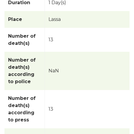
Duration
1 Day(s)
Place
Lassa
Number of
13
death(s)
Number of
death(s)
NaN
according
to police
Number of
death(s)
13
according
to press