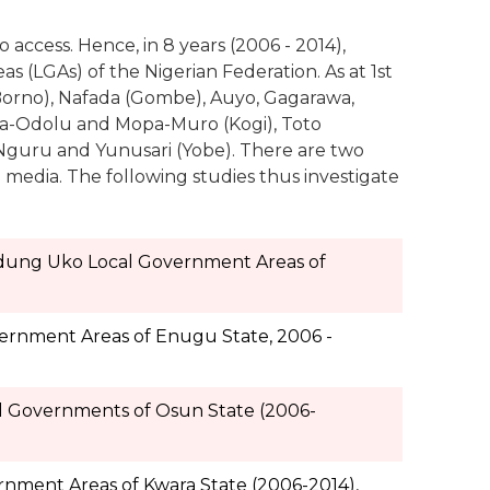
o access. Hence, in 8 years (2006 - 2014),
s (LGAs) of the Nigerian Federation. As at 1st
orno), Nafada (Gombe), Auyo, Gagarawa,
ela-Odolu and Mopa-Muro (Kogi), Toto
Nguru and Yunusari (Yobe). There are two
e media. The following studies thus investigate
Udung Uko Local Government Areas of
overnment Areas of Enugu State, 2006 -
al Governments of Osun State (2006-
ernment Areas of Kwara State (2006-2014),