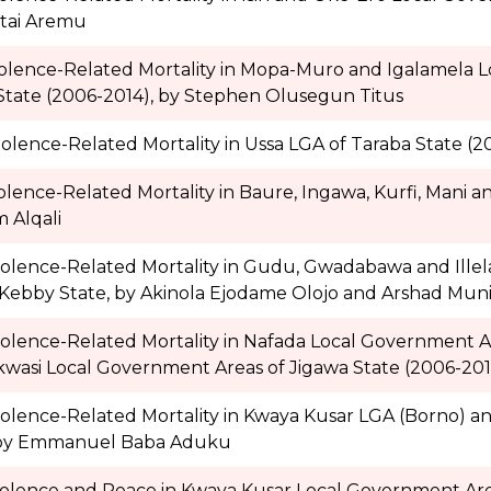
tai Aremu
iolence-Related Mortality in Mopa-Muro and Igalamela 
State (2006-2014), by Stephen Olusegun Titus
olence-Related Mortality in Ussa LGA of Taraba State (20
olence-Related Mortality in Baure, Ingawa, Kurfi, Mani
 Alqali
iolence-Related Mortality in Gudu, Gwadabawa and Ille
Kebby State, by Akinola Ejodame Olojo and Arshad Muni
iolence-Related Mortality in Nafada Local Government 
si Local Government Areas of Jigawa State (2006-2014
iolence-Related Mortality in Kwaya Kusar LGA (Borno) 
, by Emmanuel Baba Aduku
iolence and Peace in Kwaya Kusar Local Government Area