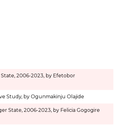
 State, 2006-2023, by
Efetobor
ive Study, by Ogunmakinju Olajide
er State, 2006-2023, by Felicia Gogogire