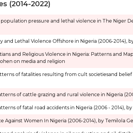
es (2014-2022)
 population pressure and lethal violence in The Niger Del
y and Lethal Violence Offshore in Nigeria (2006-2014), b
tians and Religious Violence in Nigeria: Patterns and Ma
Cohen on media and religion
ns of fatalities resulting from cult societiesand belief i
erns of cattle grazing and rural violence in Nigeria (20
erns of fatal road accidents in Nigeria (2006 - 2014), by 
ce Against Women In Nigeria (2006-2014), by Temilola G