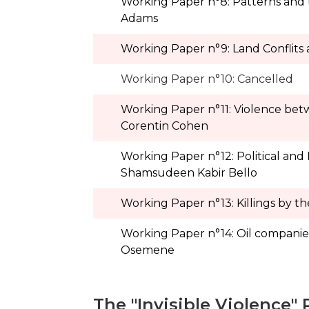
Working Paper n°8: Patterns and tre
Adams
Working Paper n°9: Land Conflits 
Working Paper n°10: Cancelled
Working Paper n°11: Violence betwee
Corentin Cohen
Working Paper n°12: Political and
Shamsudeen Kabir Bello
Working Paper n°13: Killings by th
Working Paper n°14: Oil companies
Osemene
The "Invisible Violence" 