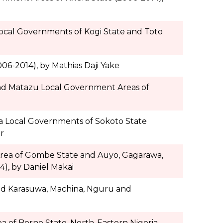
Local Governments of Kogi State and Toto
06-2014), by Mathias Daji Yake
 and Matazu Local Government Areas of
la Local Governments of Sokoto State
r
Area of Gombe State and Auyo, Gagarawa,
), by Daniel Makai
and Karasuwa, Machina, Nguru and
 of Borno State, North-Eastern Nigeria,