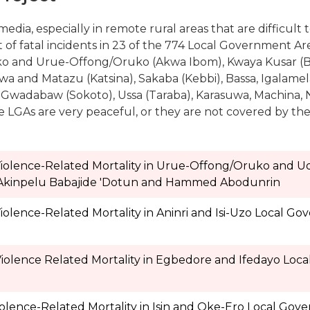
edia, especially in remote rural areas that are difficult t
of fatal incidents in 23 of the 774 Local Government Area
o and Urue-Offong/Oruko (Akwa Ibom), Kwaya Kusar (B
a and Matazu (Katsina), Sakaba (Kebbi), Bassa, Igalam
 Gwadabaw (Sokoto), Ussa (Taraba), Karasuwa, Machina, 
ome LGAs are very peaceful, or they are not covered by th
 Violence-Related Mortality in Urue-Offong/Oruko and 
 Akinpelu Babajide 'Dotun and Hammed Abodunrin
iolence-Related Mortality in Aninri and Isi-Uzo Local G
Violence Related Mortality in Egbedore and Ifedayo Loc
olence-Related Mortality in Isin and Oke-Ero Local Gov