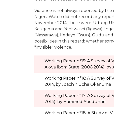
Violence is not always reported by the m
NigeriaWatch did not record any report 
November 2014, these were: Udung Uk
Kaugama and Yankwashi (Jigawa), Ingaw
(Nassarawa), Ifedayo (Osun), Gudu and
possibilities in this regard: whether s
"invisible" violence.
Working Paper n°15: A Survey of
Akwa Ibom State (2006-2014), by
Working Paper n°16: A Survey of V
2014, by Joachin Uche Okanume
Working Paper n°17: A Survey of 
2014), by Hammed Abodunrin
Working Paper n°18: A Study of Vi