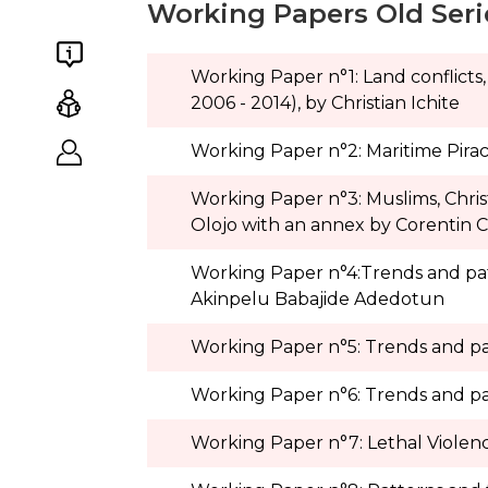
Working Papers Old Seri
Working Paper n°1: Land conflicts,
2006 - 2014), by Christian Ichite
Working Paper n°2: Maritime Pirac
Working Paper n°3: Muslims, Chris
Olojo with an annex by Corentin 
Working Paper n°4:Trends and patter
Akinpelu Babajide Adedotun
Working Paper n°5: Trends and patt
Working Paper n°6: Trends and patt
Working Paper n°7: Lethal Violen