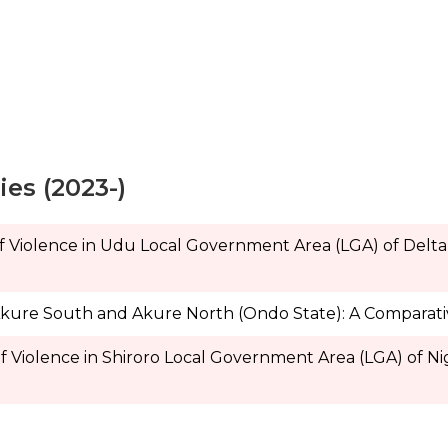
es (2023-)
of Violence in Udu Local Government Area (LGA) of Delta
Akure South and Akure North (Ondo State): A Comparat
f Violence in Shiroro Local Government Area (LGA) of Nig