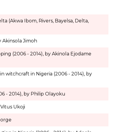
ta (Akwa Ibom, Rivers, Bayelsa, Delta,
y Akinsola Jimoh
pping (2006 - 2014), by Akinola Ejodame
n witchcraft in Nigeria (2006 - 2014), by
06 - 2014), by Philip Olayoku
Vitus Ukoji
eorge