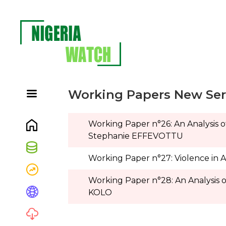
Working Papers New Seri
Working Paper n°26:
An Analysis 
Stephanie EFFEVOTTU
Working Paper n°27: Violence in 
Working Paper n°28: An Analysis o
KOLO