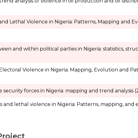
nd analysis of violence in oil production and oil distrib
and Lethal Violence in Nigeria: Patterns, Mapping and Ev
n and within political parties in Nigeria: statistics, str
 Electoral Violence in Nigeria: Mapping, Evolution and P
e security forces in Nigeria: mapping and trend analysis 
 and lethal violence in Nigeria: Patterns, mapping, and 
Project