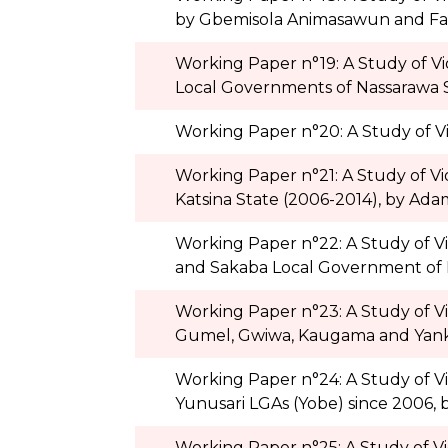
by Gbemisola Animasawun and Fa
Working Paper n°19: A Study of V
Local Governments of Nassarawa 
Working Paper n°20: A Study of Vi
Working Paper n°21: A Study of Vi
Katsina State (2006-2014), by Adam
Working Paper n°22: A Study of V
and Sakaba Local Government of 
Working Paper n°23: A Study of V
Gumel, Gwiwa, Kaugama and Yankwa
Working Paper n°24: A Study of V
Yunusari LGAs (Yobe) since 2006
Working Paper n°25: A Study of V