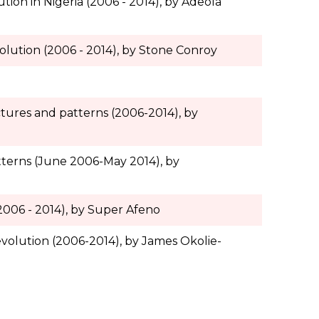
ution in Nigeria (2006 - 2014), by Adeola
olution (2006 - 2014), by Stone Conroy
uctures and patterns (2006-2014), by
atterns (June 2006-May 2014), by
(2006 - 2014), by Super Afeno
evolution (2006-2014), by James Okolie-