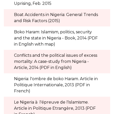
Uprising, Feb. 2015
Boat Accidents in Nigeria: General Trends
and Risk Factors (2015)
Boko Haram: Islamism, politics, security
and the state in Nigeria - Book, 2014 (PDF
in English with map)
Conflicts and the political issues of excess
mortality: A case-study from Nigeria -
Article, 2014 (PDF in English)
Nigeria: l'ombre de boko Haram. Article in
Politique Internationale, 2013 (PDF in
French)
Le Nigeria à l'épreuve de l'islamisme.
Article in Politique Etrangère, 2013 (PDF