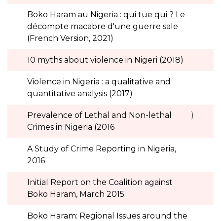
Boko Haram au Nigeria : qui tue qui ? Le
décompte macabre d'une guerre sale
(French Version, 2021)
10 myths about violence in Nigeri (2018)
Violence in Nigeria : a qualitative and
quantitative analysis (2017)
Prevalence of Lethal and Non-lethal
)
Crimes in Nigeria (2016
A Study of Crime Reporting in Nigeria,
2016
Initial Report on the Coalition against
Boko Haram, March 2015
Boko Haram: Regional Issues around the