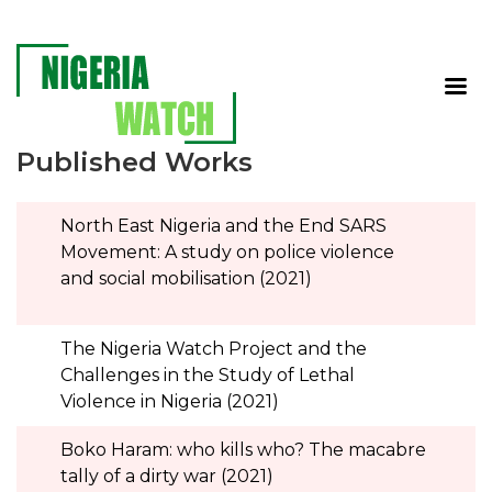
Published Works
North East Nigeria and the End SARS
Movement: A study on police violence
and social mobilisation (2021)
The Nigeria Watch Project and the
Challenges in the Study of Lethal
Violence in Nigeria (2021)
Boko Haram: who kills who? The macabre
tally of a dirty war (2021)