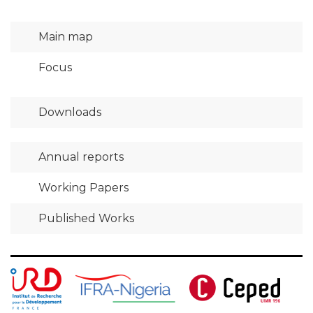
Main map
Focus
Downloads
Annual reports
Working Papers
Published Works