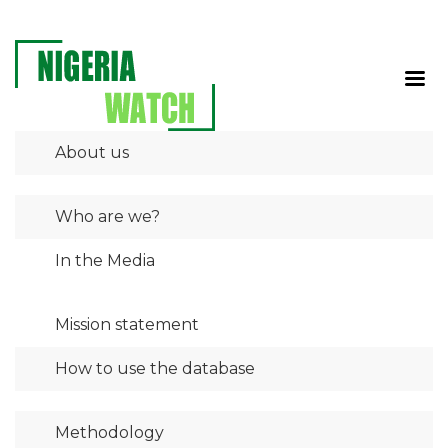
About us
Who are we?
In the Media
Mission statement
How to use the database
Methodology