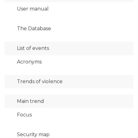
User manual
The Database
List of events
Acronyms
Trends of violence
Main trend
Focus
Security map